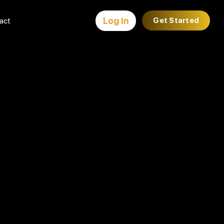
Log In
act
Get Started