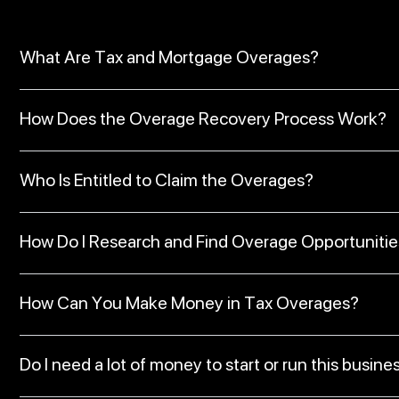
What Are Tax and Mortgage Overages?
How Does the Overage Recovery Process Work?
Who Is Entitled to Claim the Overages?
How Do I Research and Find Overage Opportunitie
How Can You Make Money in Tax Overages?
Do I need a lot of money to start or run this busine