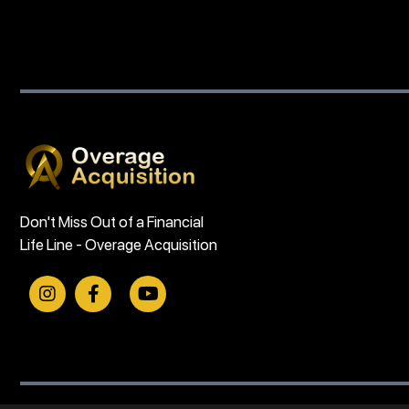
Don't Miss Out of a Financial
Life Line - Overage Acquisition