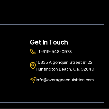
Get In Touch
+1-619-548-0973
16835 Algonquin Street #122
Huntington Beach, Ca. 92649
info@overageacquisition.com