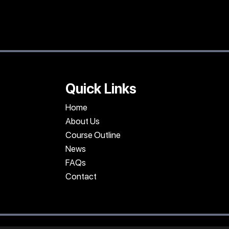
Quick Links
Home
About Us
Course Outline
News
FAQs
Contact