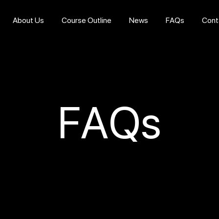
About Us
Course Outline
News
FAQs
Cont
FAQs