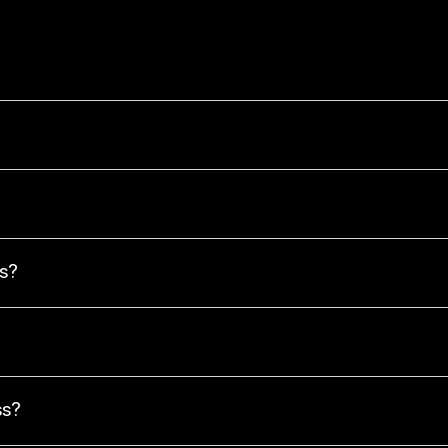
s?
ss?